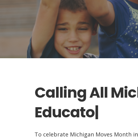
Calling All Mi
Educators...
|
To celebrate Michigan Moves Month in