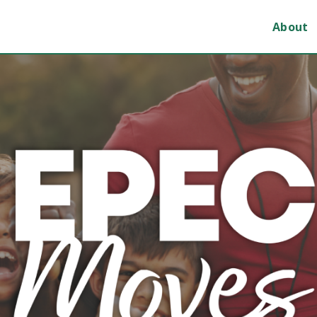
About