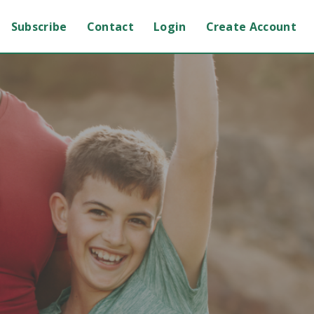
Subscribe
Contact
Login
Create Account