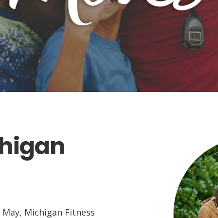
chigan
 May, Michigan Fitness